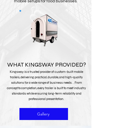
mobile setups for food businesses.
WHAT KINGSWAY PROVIDED?
Kingsway is a trusted provider of custom-built mobile
trailers, delivering practical, durable, and high-quality
solutions for a wide range of business needs. . From
concept to completion, every trailer is built to meet industry
standards while ensuring long-term reliability and
professional presentation.
Gallery