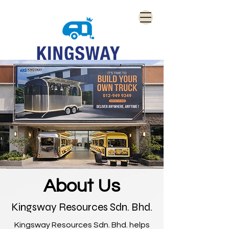
About Us
Kingsway Resources Sdn. Bhd.
Kingsway Resources Sdn. Bhd. helps