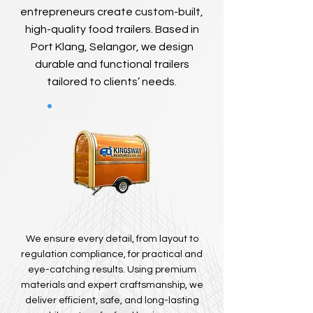
entrepreneurs create custom-built,
high-quality food trailers. Based in
Port Klang, Selangor, we design
durable and functional trailers
tailored to clients’ needs.
We ensure every detail, from layout to
regulation compliance, for practical and
eye-catching results. Using premium
materials and expert craftsmanship, we
deliver efficient, safe, and long-lasting