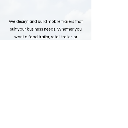
We design and build mobile trailers that
suit your business needs. Whether you
want a food trailer, retail trailer, or
service trailer, we can customize the
layout, size, and design to match your
vision.
We make it simple to get your trailer. Our
team delivers directly to your location,
so you can start your business quickly
and without hassle.