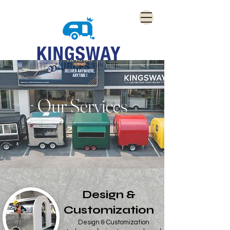
Our Services
Design &
Customization
Design & Customization