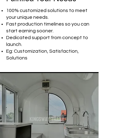
100% customized solutions to meet
your unique needs.
Fast production timelines so you can
start earning sooner.
Dedicated support from concept to
launch.
Eg: Customization, Satisfaction,
Solutions