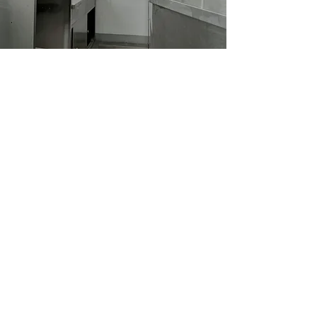
Equipment Integration
Every businesses are different
cuisines require specific equipment.
We provide provide options for you
to choose equipment that matches
your menu.
Eg: Installation, Configuration,
Connectivity