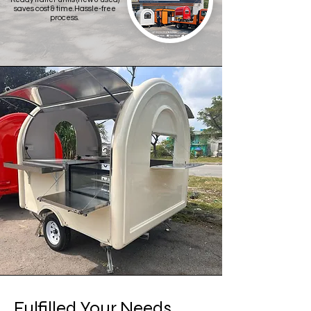
saves cost & time.Hassle-free
process.
Fulfilled Your Needs