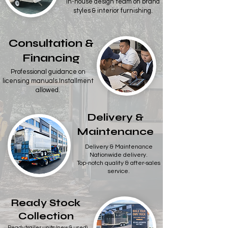
In-house design team on brand
styles & interior furnishing.​
Consultation &
Financing
Professional guidance on
licensing manuals.Installment
allowed.
Delivery &
Maintenance
Delivery & Maintenance
Nationwide delivery.
Top-notch quality & after-sales
service.
Ready Stock
Collection
Ready trailer units (new & used)