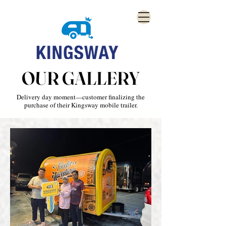
OUR GALLERY
Delivery day moment—customer finalizing the
purchase of their Kingsway mobile trailer.